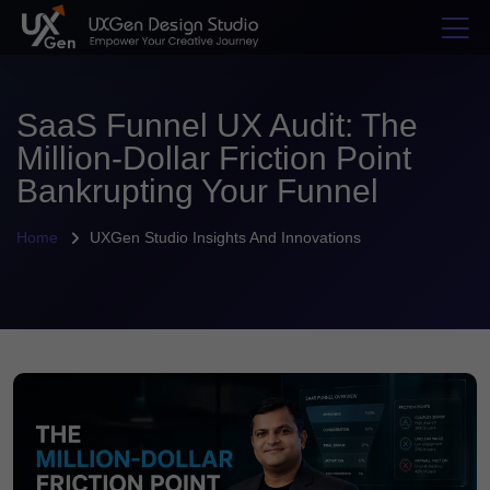
SaaS Funnel UX Audit: The
Million-Dollar Friction Point
Bankrupting Your Funnel
Home
UXGen Studio Insights And Innovations