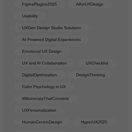
FigmaPlugins2025
AIforUXDesign
Usability
UXGen Design Studio Solutions
AI-Powered Digital Experiences
Emotional UX Design
UX and AI Collaboration
UXChecklist
DigitalOptimization
DesignThinking
Color Psychology in UX
#MicrocopyThatConverts
UXPersonalization
HumanCentricDesign
HyperUX2025