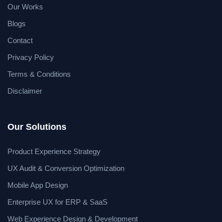
Our Works
Blogs
Contact
Privacy Policy
Terms & Conditions
Disclaimer
Our Solutions
Product Experience Strategy
UX Audit & Conversion Optimization
Mobile App Design
Enterprise UX for ERP & SaaS
Web Experience Design & Development