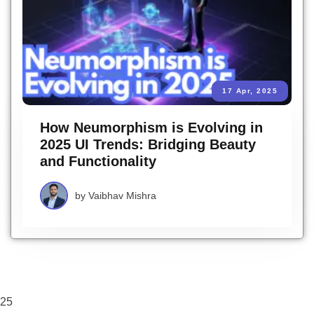
17 Apr, 2025
How Neumorphism is Evolving in
2025 UI Trends: Bridging Beauty
and Functionality
by
Vaibhav Mishra
25