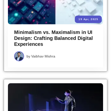
19 Apr, 2025
Minimalism vs. Maximalism in UI
Design: Crafting Balanced Digital
Experiences
by
Vaibhav Mishra