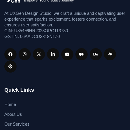
At UXGen Design Studio, we craft a unique and captivating user
experience that sparks excitement, fosters connection, and
ensures user satisfaction.
CIN: U85499HR2023OPC113730
GSTIN: 06AADCU3818N1Z0
Quick Links
Home
About Us
Our Services