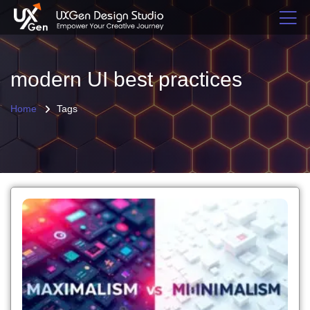
modern UI best practices
Home
Tags