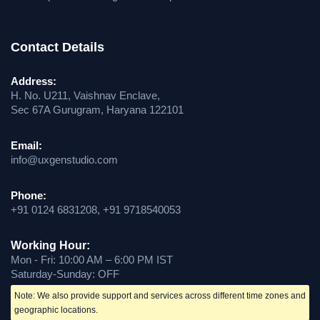
Contact Details
Address:
H. No. U211, Vaishnav Enclave,
Sec 67A Gurugram, Haryana 122101
Email:
info@uxgenstudio.com
Phone:
+91 0124 6831208, +91 9718540053
Working Hour:
Mon - Fri: 10:00 AM – 6:00 PM IST
Saturday-Sunday: OFF
Note: We also provide support and services across different time zones and
geographic locations.