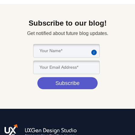
Subscribe to our blog!
Get notified about future blog updates.
i
Subscribe