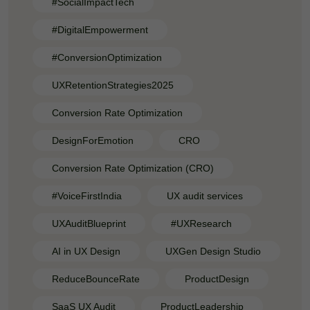
#SocialImpactTech
#DigitalEmpowerment
#ConversionOptimization
UXRetentionStrategies2025
Conversion Rate Optimization
DesignForEmotion
CRO
Conversion Rate Optimization (CRO)
#VoiceFirstIndia
UX audit services
UXAuditBlueprint
#UXResearch
AI in UX Design
UXGen Design Studio
ReduceBounceRate
ProductDesign
SaaS UX Audit
ProductLeadership