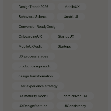
DesignTrends2026
MobileUX
BehavioralScience
UsableUI
ConversionReadyDesign
OnboardingUX
StartupUX
MobileUXAudit
Startups
UX process stages
product design audit
design transformation
user experience strategy
UX maturity model
data-driven UX
UXDesignStartups
UIConsistency