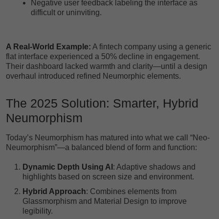
Negative user feedback labeling the interface as
difficult or uninviting.
A Real-World Example:
A fintech company using a generic
flat interface experienced a 50% decline in engagement.
Their dashboard lacked warmth and clarity—until a design
overhaul introduced refined Neumorphic elements.
The 2025 Solution: Smarter, Hybrid
Neumorphism
Today’s Neumorphism has matured into what we call “Neo-
Neumorphism”—a balanced blend of form and function:
Dynamic Depth Using AI
: Adaptive shadows and
highlights based on screen size and environment.
Hybrid Approach
: Combines elements from
Glassmorphism and Material Design to improve
legibility.