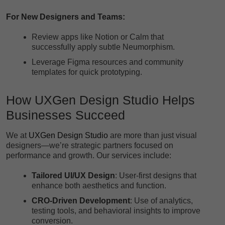
For New Designers and Teams:
Review apps like Notion or Calm that
successfully apply subtle Neumorphism.
Leverage Figma resources and community
templates for quick prototyping.
How
UXGen Design Studio
Helps
Businesses Succeed
We at
UXGen Design Studio
are more than just visual
designers—we’re strategic partners focused on
performance and growth. Our services include:
Tailored UI/UX Design
: User-first designs that
enhance both aesthetics and function.
CRO-Driven Development
: Use of analytics,
testing tools, and behavioral insights to improve
conversion.