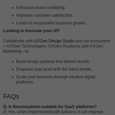
Enhances brand credibility.
Improves customer satisfaction.
Leads to measurable business growth.
Looking to innovate your UI?
Collaborate with
UXGen Design Studio
and our ecosystem
—UXGen Technologies, UXGen Academy, and UXGen
Marketing—to:
Build design systems that deliver results.
Empower your team with the latest trends.
Scale your business through intuitive digital
platforms.
FAQs
Q: Is Neumorphism suitable for SaaS platforms?
A: Yes, when implemented with balance, it can improve