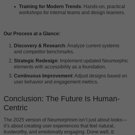
Training for Modern Trends
: Hands-on, practical
workshops for internal teams and design learners.
Our Process at a Glance:
Discovery & Research
: Analyze current systems
and competitor benchmarks.
Strategic Redesign
: Implement updated Neumorphic
elements with accessibility as a foundation.
Continuous Improvement
: Adjust designs based on
user behavior and engagement metrics.
Conclusion: The Future Is Human-
Centric
The 2025 version of Neumorphism isn’t just about looks—
it’s about creating user experiences that feel natural,
trustworthy, and emotionally engaging. Done well, it: