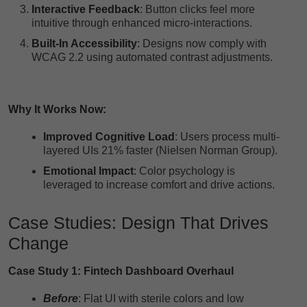
Interactive Feedback
: Button clicks feel more
intuitive through enhanced micro-interactions.
Built-In Accessibility
: Designs now comply with
WCAG 2.2 using automated contrast adjustments.
Why It Works Now:
Improved Cognitive Load
: Users process multi-
layered UIs 21% faster (Nielsen Norman Group).
Emotional Impact
: Color psychology is
leveraged to increase comfort and drive actions.
Case Studies: Design That Drives
Change
Case Study 1: Fintech Dashboard Overhaul
Before
: Flat UI with sterile colors and low