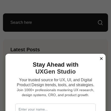
Latest Posts
×
Vaibhav Mishra
Stay Ahead with
Your Website May Be Killing Trust Before
UXGen Studio
Your Sales Team Gets a Chance
Your trusted source for UX, UI, and Digital
Product Design trends, tools, and strategies.
Vaibhav Mishra
Join 1000+ professionals mastering UX research,
Your Product Is Losing Users Because
design systems, CRO, and product growth.
Every Screen Feels Like Work