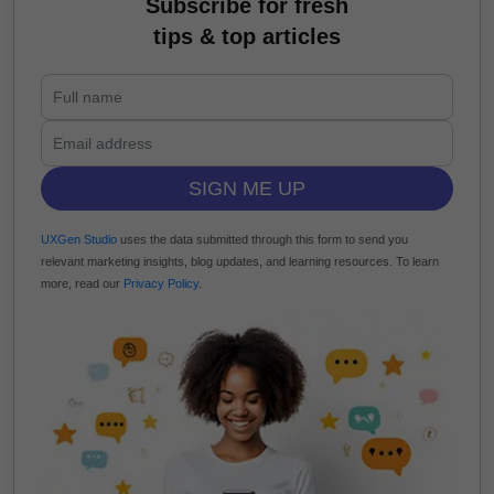
Subscribe for fresh
tips & top articles
SIGN ME UP
UXGen Studio
uses the data submitted through this form to send you
relevant marketing insights, blog updates, and learning resources. To learn
more, read our
Privacy Policy
.