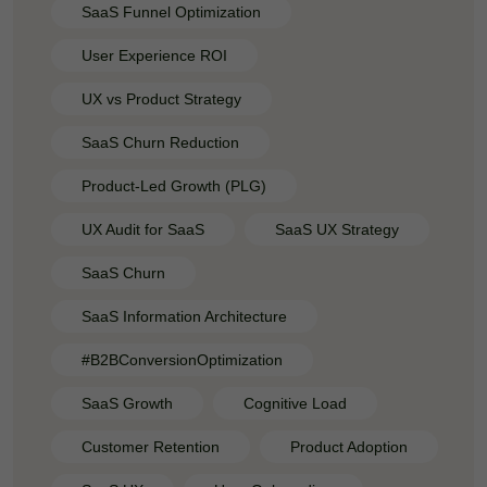
SaaS Funnel Optimization
User Experience ROI
UX vs Product Strategy
SaaS Churn Reduction
Product-Led Growth (PLG)
UX Audit for SaaS
SaaS UX Strategy
SaaS Churn
SaaS Information Architecture
#B2BConversionOptimization
SaaS Growth
Cognitive Load
Customer Retention
Product Adoption