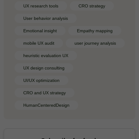
UX research tools
CRO strategy
User behavior analysis
Emotional insight
Empathy mapping
mobile UX audit
user journey analysis
heuristic evaluation UX
UX design consulting
UI/UX optimization
CRO and UX strategy
HumanCenteredDesign