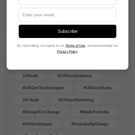
Vaibhav Mishra
Training Dependency Is a Hidden Revenue
Leak in SaaS Products
Subscribe
By subscribing, you agree to our
Terms of Use
, and acknowledge our
Privacy Policy
.
Tags
UXAudit
#UXGenAcademy
#UXGenTechnologies
#UXGenStudio
UX Audit
#UXGenMarketing
#DesignForChange
#MadeForIndia
#UXGenImpact
#InclusiveByDesign