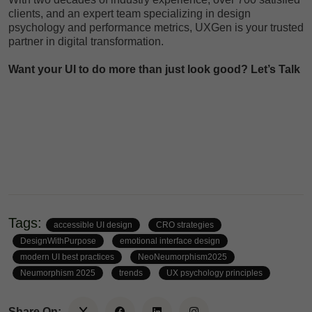
clients, and an expert team specializing in design
psychology and performance metrics, UXGen is your trusted
partner in digital transformation.
Want your UI to do more than just look good?
Let’s Talk
Tags:
accessible UI design
CRO strategies
DesignWithPurpose
emotional interface design
modern UI best practices
NeoNeumorphism2025
Neumorphism 2025
trends
UX psychology principles
Share On: