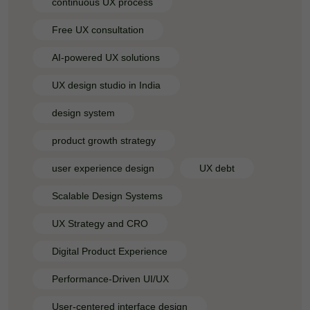
continuous UX process
Free UX consultation
AI-powered UX solutions
UX design studio in India
design system
product growth strategy
user experience design
UX debt
Scalable Design Systems
UX Strategy and CRO
Digital Product Experience
Performance-Driven UI/UX
User-centered interface design