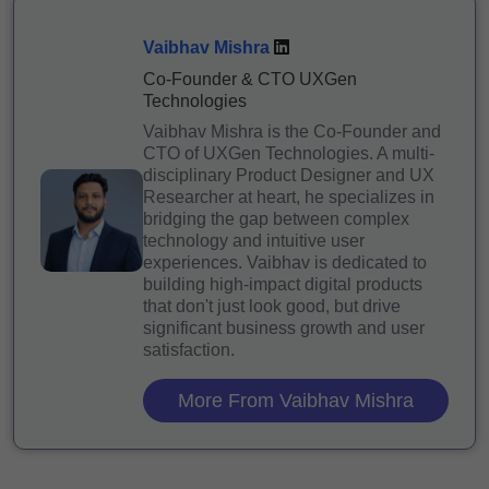
Vaibhav Mishra
Co-Founder & CTO UXGen
Technologies
Vaibhav Mishra is the Co-Founder and
CTO of UXGen Technologies. A multi-
disciplinary Product Designer and UX
Researcher at heart, he specializes in
bridging the gap between complex
technology and intuitive user
experiences. Vaibhav is dedicated to
building high-impact digital products
that don't just look good, but drive
significant business growth and user
satisfaction.
More From Vaibhav Mishra