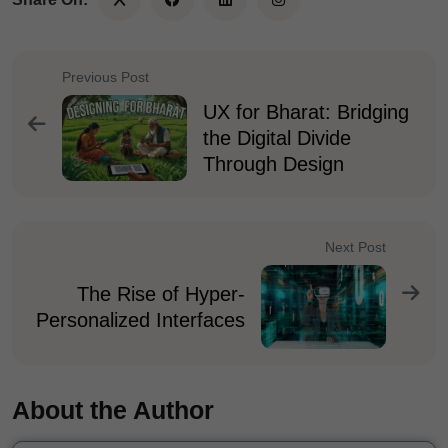
Previous Post
UX for Bharat: Bridging
the Digital Divide
Through Design
Next Post
The Rise of Hyper-
Personalized Interfaces
About the Author