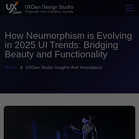
How Neumorphism is Evolving
in 2025 UI Trends: Bridging
Beauty and Functionality
Home
UXGen Studio Insights And Innovations