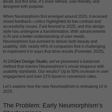
doubt. But this time, it’s more refined, user-friendly, and
designed with purpose.
When Neumorphism first emerged around 2020, it received
mixed feedback—critics highlighted its low contrast and
accessibility issues. Fast forward to 2025, and this design
style has undergone a transformation. With advancements
in AI and a better understanding of user needs,
Neumorphism has evolved to deliver both beauty and
usability. Still, nearly 44% of companies find it challenging
to implement it in ways that drive results (Forrester, 2025).
At
UXGen Design Studio
, we’ve pioneered a balanced
method that marries Neumorphism’s visual elegance with
usability standards. Our results? Up to 50% increase in user
engagement and over 21% boost in conversion rates.
Let’s explore how the new Neumorphism is reshaping UI in
2025.
The Problem: Early Neumorphism’s