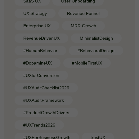
SaaS UX
User Onboarding
UX Strategy
Revenue Funnel
Enterprise UX
MRR Growth
RevenueDrivenUX
MinimalistDesign
#HumanBehavior
#BehavioralDesign
#DopamineUX
#MobileFirstUX
#UXforConversion
#UXAuditChecklist2026
#UXAuditFramework
#ProductGrowthDrivers
#UXTrends2026
#UXForBusinessGrowth
trustUX