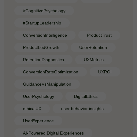
#CognitivePsychology
#StartupLeadership
ConversionIntelligence
ProductTrust
ProductLedGrowth
UserRetention
RetentionDiagnostics
UXMetrics
ConversionRateOptimization
UXROI
GuidanceVsManipulation
UserPsychology
DigitalEthics
ethicalUX
user behavior insights
UserExperience
AI-Powered Digital Experiences