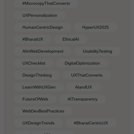
#MicrocopyThatConverts
UXPersonalization
HumanCentricDesign
HyperUX2025
#BharatUX
EthicalAI
AIinWebDevelopment
UsabilityTesting
UXChecklist
DigitalOptimization
DesignThinking
UXThatConverts
LearnWithUXGen
AIandUX
FutureOfWeb
AITransparency
WebDevBestPractices
UXDesignTrends
#BharatCentricUX