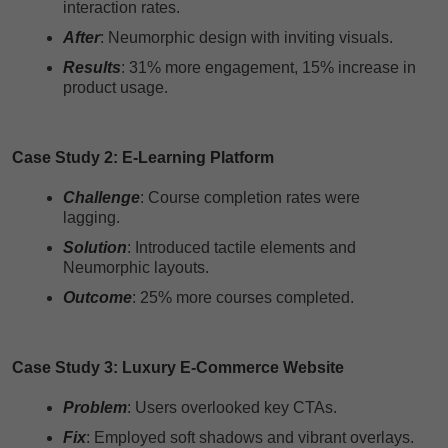
interaction rates.
After
: Neumorphic design with inviting visuals.
Results
: 31% more engagement, 15% increase in
product usage.
Case Study 2: E-Learning Platform
Challenge
: Course completion rates were
lagging.
Solution
: Introduced tactile elements and
Neumorphic layouts.
Outcome
: 25% more courses completed.
Case Study 3: Luxury E-Commerce Website
Problem
: Users overlooked key CTAs.
Fix
: Employed soft shadows and vibrant overlays.