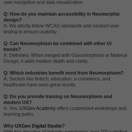
user navigation and data visualization.
Q: How do you maintain accessibility in Neumorphic
design?
A: We strictly follow WCAG standards and conduct user
testing to ensure usability.
Q: Can Neumorphism be combined with other UI
trends?
A: Definitely. When merged with Glassmorphism or Material
Design, it adds modern depth and clarity.
Q: Which industries benefit most from Neumorphism?
A: Sectors like fintech, education, e-commerce, and
healthcare have seen great results.
Q: Do you provide training on Neumorphism and
modern UX?
A: Yes,
UXGen Academy
offers customized workshops and
learning paths.
Why
UXGen Digital Studio
?
With two decades of industry experience, over 700 satisfied