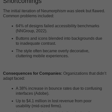
Shortcomings
The initial iteration of Neumorphism was sleek but flawed.
Common problems included:
64% of designs failed accessibility benchmarks
(NNGroup, 2022).
Buttons and icons blended into backgrounds due
to inadequate contrast.
The style often became overly decorative,
cluttering mobile experiences.
Consequences for Companies:
Organizations that didn’t
adapt faced:
A 38% increase in bounce rates due to confusing
interfaces (Adobe).
Up to $4.1 million in lost revenue from poor
usability (mid-sized firms).