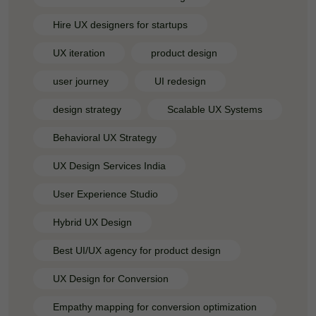
Hire UX designers for startups
UX iteration
product design
user journey
UI redesign
design strategy
Scalable UX Systems
Behavioral UX Strategy
UX Design Services India
User Experience Studio
Hybrid UX Design
Best UI/UX agency for product design
UX Design for Conversion
Empathy mapping for conversion optimization