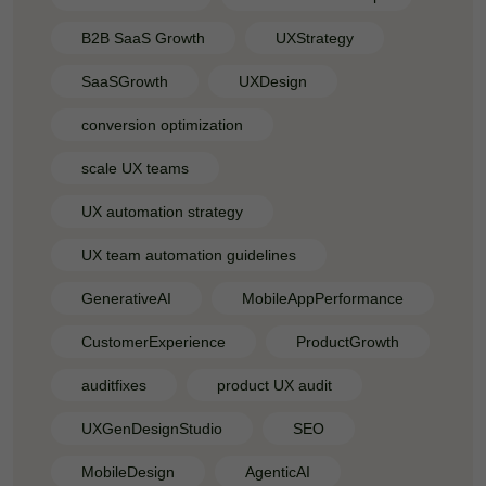
B2B SaaS Growth
UXStrategy
SaaSGrowth
UXDesign
conversion optimization
scale UX teams
UX automation strategy
UX team automation guidelines
GenerativeAI
MobileAppPerformance
CustomerExperience
ProductGrowth
auditfixes
product UX audit
UXGenDesignStudio
SEO
MobileDesign
AgenticAI