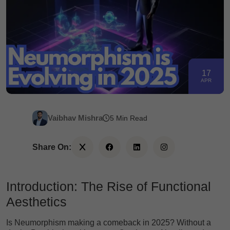
17
APR
Vaibhav Mishra
5 Min Read
Share On:
Introduction: The Rise of Functional
Aesthetics
Is Neumorphism making a comeback in 2025? Without a