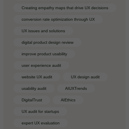
Creating empathy maps that drive UX decisions
conversion rate optimization through UX
UX issues and solutions
digital product design review
improve product usability
user experience audit
website UX audit
UX design audit
usability audit
AIUXTrends
DigitalTrust
AIEthics
UX audit for startups
expert UX evaluation