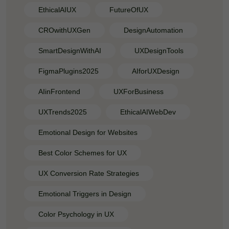
EthicalAIUX
FutureOfUX
CROwithUXGen
DesignAutomation
SmartDesignWithAI
UXDesignTools
FigmaPlugins2025
AIforUXDesign
AIinFrontend
UXForBusiness
UXTrends2025
EthicalAIWebDev
Emotional Design for Websites
Best Color Schemes for UX
UX Conversion Rate Strategies
Emotional Triggers in Design
Color Psychology in UX