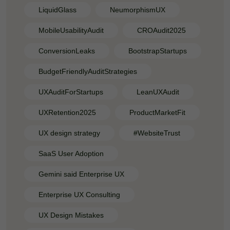
LiquidGlass
NeumorphismUX
MobileUsabilityAudit
CROAudit2025
ConversionLeaks
BootstrapStartups
BudgetFriendlyAuditStrategies
UXAuditForStartups
LeanUXAudit
UXRetention2025
ProductMarketFit
UX design strategy
#WebsiteTrust
SaaS User Adoption
Gemini said Enterprise UX
Enterprise UX Consulting
UX Design Mistakes