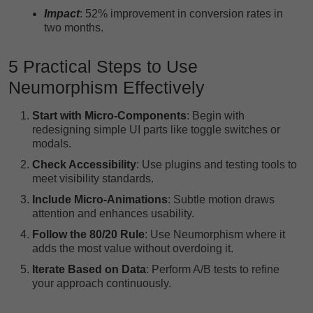
Impact
: 52% improvement in conversion rates in
two months.
5 Practical Steps to Use
Neumorphism Effectively
Start with Micro-Components
: Begin with
redesigning simple UI parts like toggle switches or
modals.
Check Accessibility
: Use plugins and testing tools to
meet visibility standards.
Include Micro-Animations
: Subtle motion draws
attention and enhances usability.
Follow the 80/20 Rule
: Use Neumorphism where it
adds the most value without overdoing it.
Iterate Based on Data
: Perform A/B tests to refine
your approach continuously.