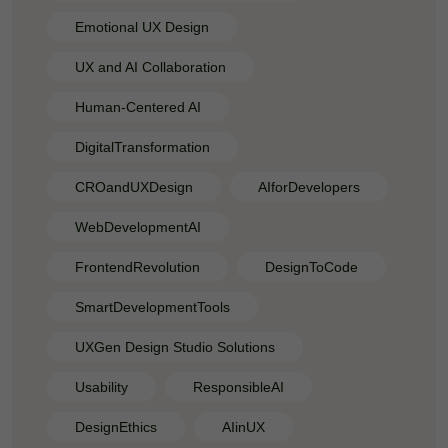
Emotional UX Design
UX and AI Collaboration
Human-Centered AI
DigitalTransformation
CROandUXDesign
AIforDevelopers
WebDevelopmentAI
FrontendRevolution
DesignToCode
SmartDevelopmentTools
UXGen Design Studio Solutions
Usability
ResponsibleAI
DesignEthics
AIinUX