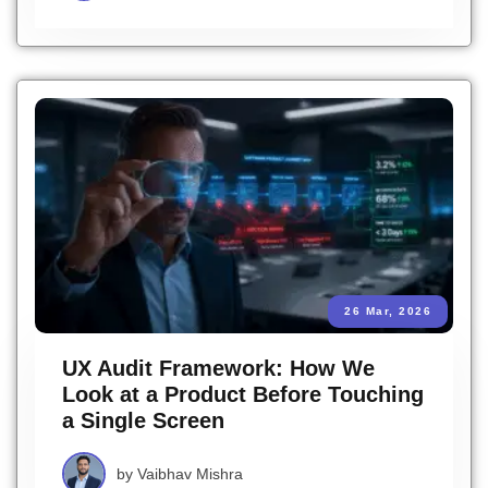
26 Mar, 2026
UX Audit Framework: How We
Look at a Product Before Touching
a Single Screen
by
Vaibhav Mishra