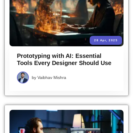
28 Apr, 2025
Prototyping with AI: Essential
Tools Every Designer Should Use
by
Vaibhav Mishra