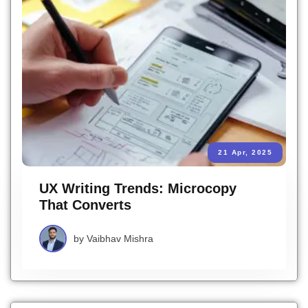
21 Apr, 2025
UX Writing Trends: Microcopy
That Converts
by
Vaibhav Mishra