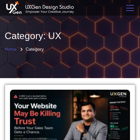
Category: UX
Home
Category