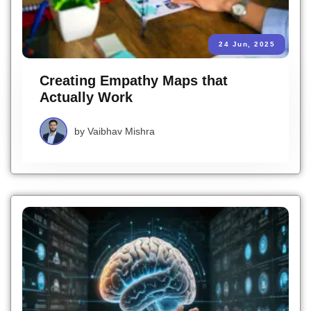
24 Jun, 2025
Creating Empathy Maps that
Actually Work
by
Vaibhav Mishra