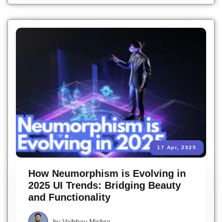
17 Apr, 2025
How Neumorphism is Evolving in
2025 UI Trends: Bridging Beauty
and Functionality
by
Vaibhav Mishra