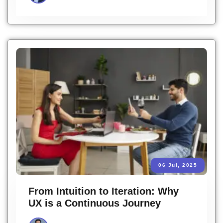
06 Jul, 2025
From Intuition to Iteration: Why
UX is a Continuous Journey