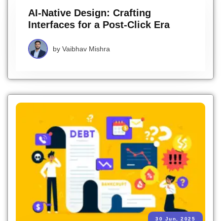
AI-Native Design: Crafting
Interfaces for a Post-Click Era
by
Vaibhav Mishra
30 Jun, 2025