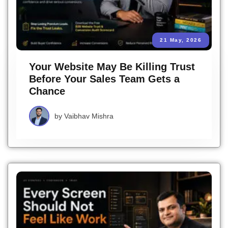
21 May, 2026
Your Website May Be Killing Trust
Before Your Sales Team Gets a
Chance
by
Vaibhav Mishra