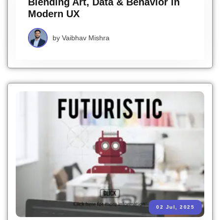
Blending Art, Data & Behavior in
Modern UX
by
Vaibhav Mishra
02 Jul, 2025