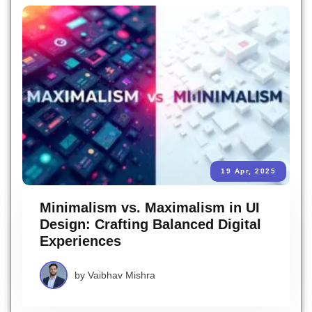
19 Apr, 2025
Minimalism vs. Maximalism in UI
Design: Crafting Balanced Digital
Experiences
by
Vaibhav Mishra