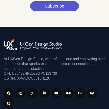
Subscribe
At UXGen Design Studio, we craft a unique and captivating user
experience that sparks excitement, fosters connection, and
ensures user satisfaction.
CIN: U85499HR2023OPC113730
GSTIN: 06AADCU3818N1Z0