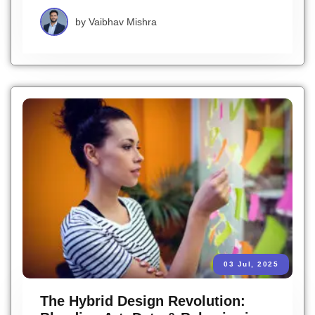
by
Vaibhav Mishra
03 Jul, 2025
The Hybrid Design Revolution: