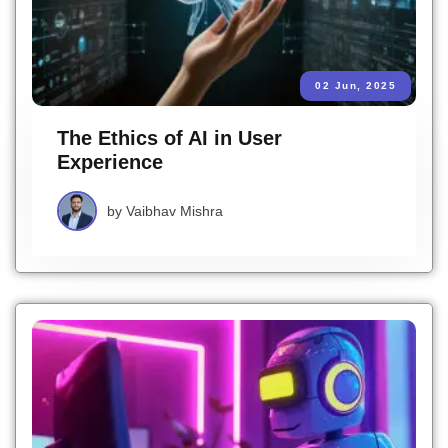
02 Jun, 2025
The Ethics of AI in User
Experience
by
Vaibhav Mishra