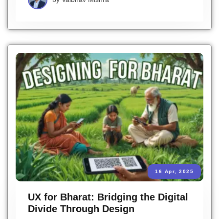
16 Apr, 2025
UX for Bharat: Bridging the Digital
Divide Through Design