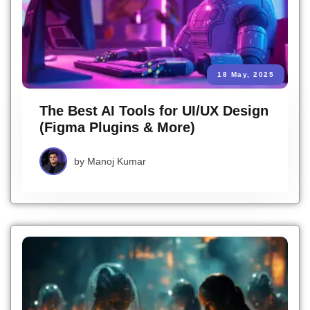
18 May, 2025
The Best AI Tools for UI/UX Design
(Figma Plugins & More)
by
Manoj Kumar