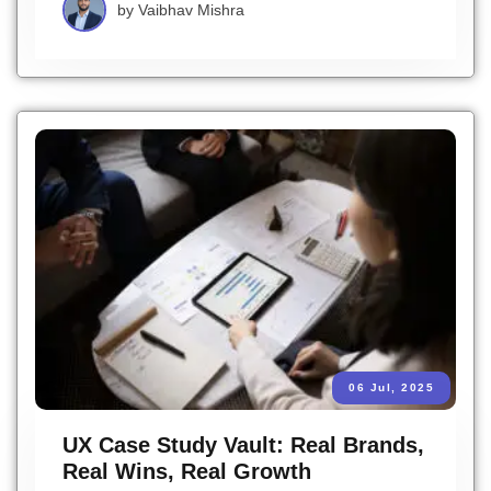
by
Vaibhav Mishra
06 Jul, 2025
UX Case Study Vault: Real Brands,
Real Wins, Real Growth