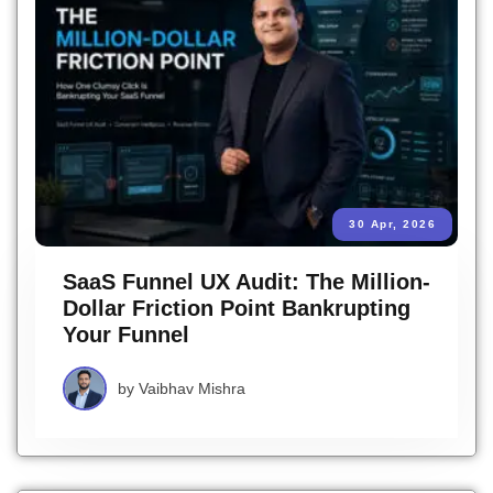
30 Apr, 2026
SaaS Funnel UX Audit: The Million-
Dollar Friction Point Bankrupting
Your Funnel
by
Vaibhav Mishra