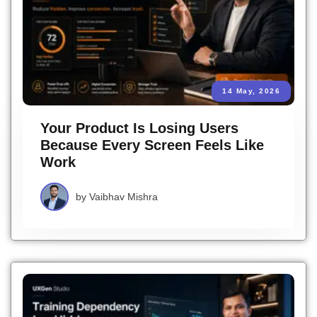
14 May, 2026
Your Product Is Losing Users
Because Every Screen Feels Like
Work
by
Vaibhav Mishra