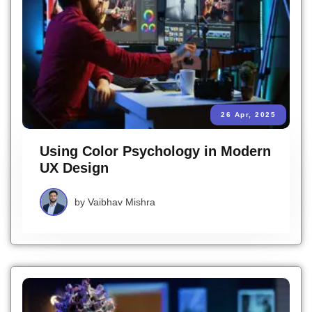
26 Apr, 2025
Using Color Psychology in Modern
UX Design
by
Vaibhav Mishra