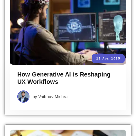
22 Apr, 2025
How Generative AI is Reshaping
UX Workflows
by
Vaibhav Mishra