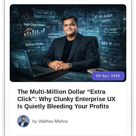
09 Apr, 2026
The Multi-Million Dollar “Extra
Click”: Why Clunky Enterprise UX
Is Quietly Bleeding Your Profits
by
Vaibhav Mishra