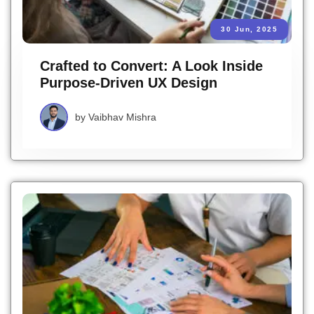
30 Jun, 2025
Crafted to Convert: A Look Inside
Purpose-Driven UX Design
by
Vaibhav Mishra