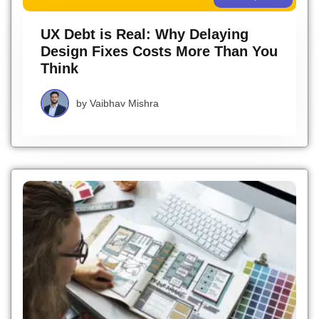
UX Debt is Real: Why Delaying
Design Fixes Costs More Than You
Think
by
Vaibhav Mishra