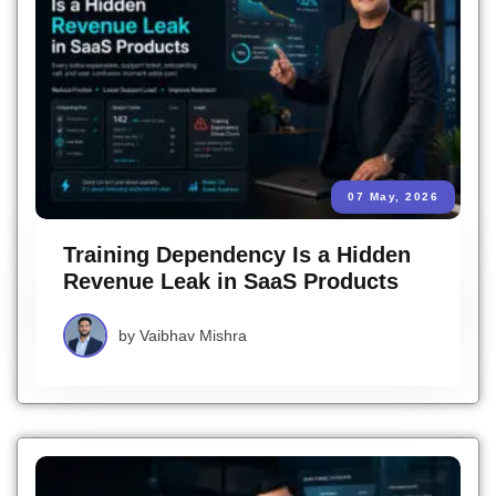
07 May, 2026
Training Dependency Is a Hidden
Revenue Leak in SaaS Products
by
Vaibhav Mishra