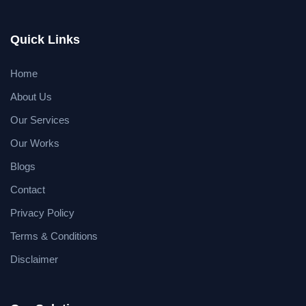
Quick Links
Home
About Us
Our Services
Our Works
Blogs
Contact
Privacy Policy
Terms & Conditions
Disclaimer