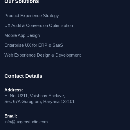
Our Solutions
Product Experience Strategy
UX Audit & Conversion Optimization
Mobile App Design
Enterprise UX for ERP & SaaS
Web Experience Design & Development
Contact Details
Address:
H. No. U211, Vaishnav Enclave,
Sec 67A Gurugram, Haryana 122101
Email:
info@uxgenstudio.com