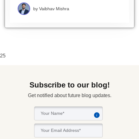
by
Vaibhav Mishra
25
Subscribe to our blog!
Get notified about future blog updates.
i