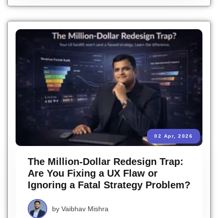
02 Apr, 2026
The Million-Dollar Redesign Trap:
Are You Fixing a UX Flaw or
Ignoring a Fatal Strategy Problem?
by
Vaibhav Mishra