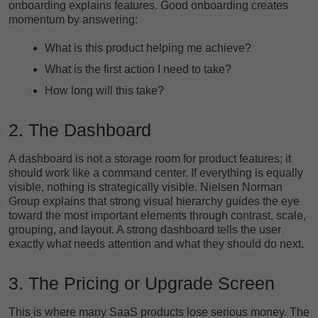
onboarding explains features. Good onboarding creates
momentum by answering:
What is this product helping me achieve?
What is the first action I need to take?
How long will this take?
2. The Dashboard
A dashboard is not a storage room for product features; it
should work like a command center. If everything is equally
visible, nothing is strategically visible. Nielsen Norman
Group explains that strong visual hierarchy guides the eye
toward the most important elements through contrast, scale,
grouping, and layout. A strong dashboard tells the user
exactly what needs attention and what they should do next.
3. The Pricing or Upgrade Screen
This is where many SaaS products lose serious money. The