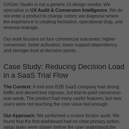
UXGen Studio is not a generic UI design vendor. We
specialize in
UX Audit & Conversion Intelligence
. We do
not enter a product to change colors; we diagnose where
the experience is creating hesitation, operational drag, and
revenue leakage.
Our work focuses on four commercial outcomes: higher
conversion, faster activation, lower support dependency,
and stronger trust at decision points.
Case Study: Reducing Decision Load
in a SaaS Trial Flow
The Context:
A mid-size B2B SaaS company had strong
traffic and decent trial signups, but trial-to-paid conversion
was weak. The product had many useful features, but new
users were not reaching the core value fast enough.
Our Approach:
We performed a screen friction audit. We
found that the first dashboard had no clear primary action,
setup tasks were shown before the user understood the