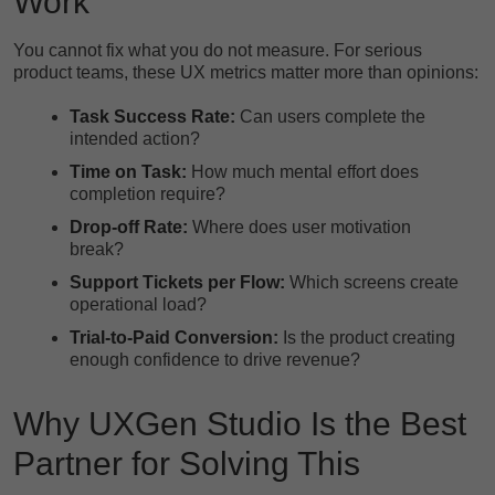
Work
You cannot fix what you do not measure. For serious
product teams, these UX metrics matter more than opinions:
Task Success Rate:
Can users complete the
intended action?
Time on Task:
How much mental effort does
completion require?
Drop-off Rate:
Where does user motivation
break?
Support Tickets per Flow:
Which screens create
operational load?
Trial-to-Paid Conversion:
Is the product creating
enough confidence to drive revenue?
Why UXGen Studio Is the Best
Partner for Solving This