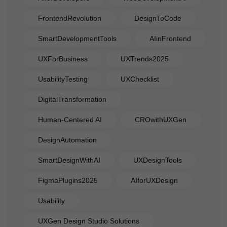
FrontendRevolution
DesignToCode
SmartDevelopmentTools
AIinFrontend
UXForBusiness
UXTrends2025
UsabilityTesting
UXChecklist
DigitalTransformation
Human-Centered AI
CROwithUXGen
DesignAutomation
SmartDesignWithAI
UXDesignTools
FigmaPlugins2025
AIforUXDesign
Usability
UXGen Design Studio Solutions