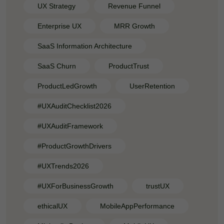
UX Strategy
Revenue Funnel
Enterprise UX
MRR Growth
SaaS Information Architecture
SaaS Churn
ProductTrust
ProductLedGrowth
UserRetention
#UXAuditChecklist2026
#UXAuditFramework
#ProductGrowthDrivers
#UXTrends2026
#UXForBusinessGrowth
trustUX
ethicalUX
MobileAppPerformance