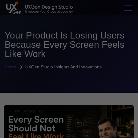
Your Product Is Losing Users
Because Every Screen Feels
Like Work
Home
UXGen Studio Insights And Innovations