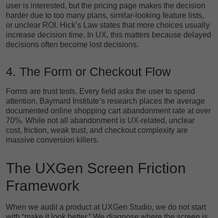
user is interested, but the pricing page makes the decision
harder due to too many plans, similar-looking feature lists,
or unclear ROI. Hick’s Law states that more choices usually
increase decision time. In UX, this matters because delayed
decisions often become lost decisions.
4. The Form or Checkout Flow
Forms are trust tests. Every field asks the user to spend
attention. Baymard Institute’s research places the average
documented online shopping cart abandonment rate at over
70%. While not all abandonment is UX-related, unclear
cost, friction, weak trust, and checkout complexity are
massive conversion killers.
The UXGen Screen Friction
Framework
When we audit a product at UXGen Studio, we do not start
with “make it look better.” We diagnose where the screen is