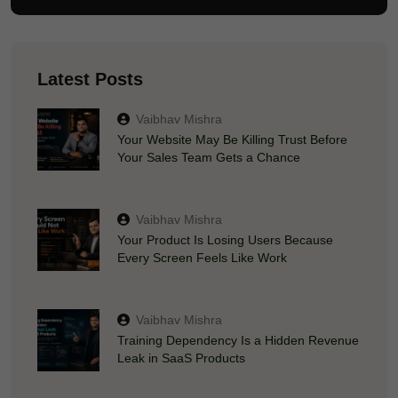
Latest Posts
Vaibhav Mishra
Your Website May Be Killing Trust Before
Your Sales Team Gets a Chance
Vaibhav Mishra
Your Product Is Losing Users Because
Every Screen Feels Like Work
Vaibhav Mishra
Training Dependency Is a Hidden Revenue
Leak in SaaS Products