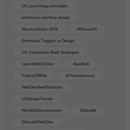
UX psychology principles
emotional interface design
Neumorphism 2025
#BharatUX
Emotional Triggers in Design
UX Conversion Rate Strategies
LearnWithUXGen
AIandUX
FutureOfWeb
AITransparency
WebDevBestPractices
UXDesignTrends
AIinWebDevelopment
EthicalAI
EthicalAIWebDev