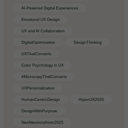
AI-Powered Digital Experiences
Emotional UX Design
UX and AI Collaboration
DigitalOptimization
DesignThinking
UXThatConverts
Color Psychology in UX
#MicrocopyThatConverts
UXPersonalization
HumanCentricDesign
HyperUX2025
DesignWithPurpose
NeoNeumorphism2025