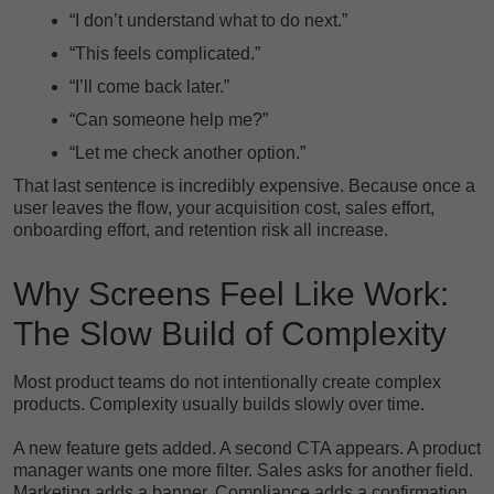
“I don’t understand what to do next.”
“This feels complicated.”
“I’ll come back later.”
“Can someone help me?”
“Let me check another option.”
That last sentence is incredibly expensive. Because once a
user leaves the flow, your acquisition cost, sales effort,
onboarding effort, and retention risk all increase.
Why Screens Feel Like Work:
The Slow Build of Complexity
Most product teams do not intentionally create complex
products. Complexity usually builds slowly over time.
A new feature gets added. A second CTA appears. A product
manager wants one more filter. Sales asks for another field.
Marketing adds a banner. Compliance adds a confirmation