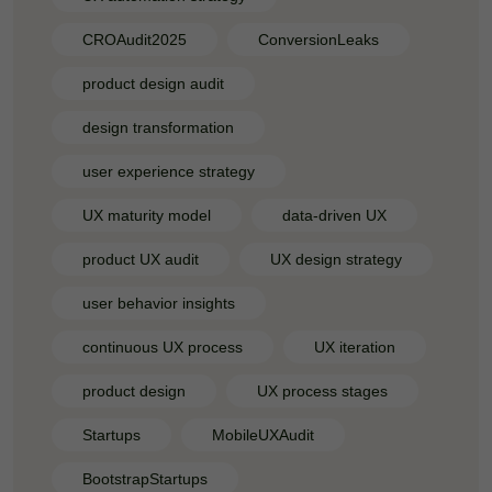
CROAudit2025
ConversionLeaks
product design audit
design transformation
user experience strategy
UX maturity model
data-driven UX
product UX audit
UX design strategy
user behavior insights
continuous UX process
UX iteration
product design
UX process stages
Startups
MobileUXAudit
BootstrapStartups