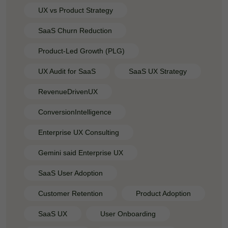
UX vs Product Strategy
SaaS Churn Reduction
Product-Led Growth (PLG)
UX Audit for SaaS
SaaS UX Strategy
RevenueDrivenUX
ConversionIntelligence
Enterprise UX Consulting
Gemini said Enterprise UX
SaaS User Adoption
Customer Retention
Product Adoption
SaaS UX
User Onboarding