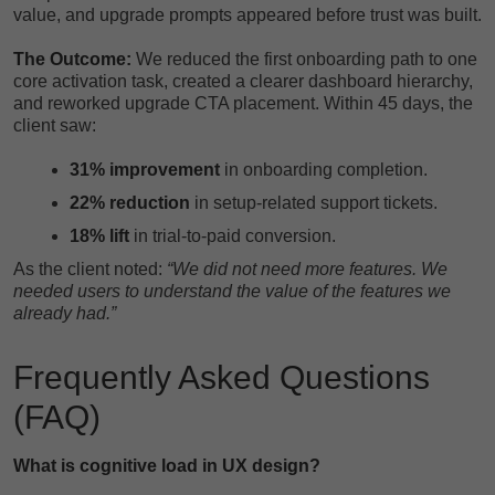
value, and upgrade prompts appeared before trust was built.
The Outcome:
We reduced the first onboarding path to one
core activation task, created a clearer dashboard hierarchy,
and reworked upgrade CTA placement. Within 45 days, the
client saw:
31% improvement
in onboarding completion.
22% reduction
in setup-related support tickets.
18% lift
in trial-to-paid conversion.
As the client noted:
“We did not need more features. We
needed users to understand the value of the features we
already had.”
Frequently Asked Questions
(FAQ)
What is cognitive load in UX design?