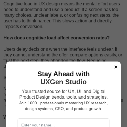
Cognitive load in UX design means the mental effort users
need to understand and use a product. If a screen has too
many choices, unclear labels, or confusing next steps, the
user has to think harder. This slows action and directly
impacts conversion.
How does cognitive load affect conversion rates?
Users delay decisions when the interface feels unclear. If
they cannot understand the offer, compare options easily, or
trust the next step, they abandon the flow. Reducing
×
unnecessary thinking naturally improves conversion.
Stay Ahead with
Is simplifying UX the same as removing features?
UXGen Studio
No. Simplifying UX means organizing complexity better. A
Your trusted source for UX, UI, and Digital
mature product can have many features, but good UX
Product Design trends, tools, and strategies.
reveals the right feature at the right time based on the user’s
Join 1000+ professionals mastering UX research,
intent and stage, rather than showing everything at once.
design systems, CRO, and product growth.
Why do users abandon forms?