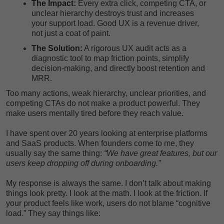
The Impact:
Every extra click, competing CTA, or
unclear hierarchy destroys trust and increases
your support load. Good UX is a revenue driver,
not just a coat of paint.
The Solution:
A rigorous UX audit acts as a
diagnostic tool to map friction points, simplify
decision-making, and directly boost retention and
MRR.
Too many actions, weak hierarchy, unclear priorities, and
competing CTAs do not make a product powerful. They
make users mentally tired before they reach value.
I have spent over 20 years looking at enterprise platforms
and SaaS products. When founders come to me, they
usually say the same thing:
“We have great features, but our
users keep dropping off during onboarding.”
My response is always the same. I don’t talk about making
things look pretty. I look at the math. I look at the friction. If
your product feels like work, users do not blame “cognitive
load.” They say things like: