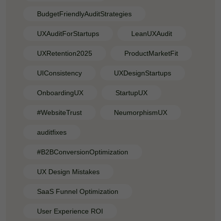
BudgetFriendlyAuditStrategies
UXAuditForStartups
LeanUXAudit
UXRetention2025
ProductMarketFit
UIConsistency
UXDesignStartups
OnboardingUX
StartupUX
#WebsiteTrust
NeumorphismUX
auditfixes
#B2BConversionOptimization
UX Design Mistakes
SaaS Funnel Optimization
User Experience ROI