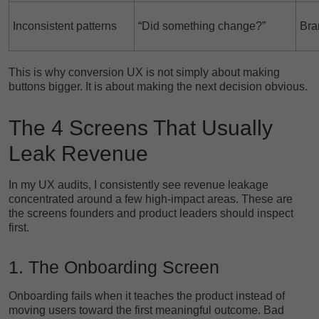
Inconsistent patterns
“Did something change?”
Bra
This is why conversion UX is not simply about making
buttons bigger. It is about making the next decision obvious.
The 4 Screens That Usually
Leak Revenue
In my UX audits, I consistently see revenue leakage
concentrated around a few high-impact areas. These are
the screens founders and product leaders should inspect
first.
1. The Onboarding Screen
Onboarding fails when it teaches the product instead of
moving users toward the first meaningful outcome. Bad