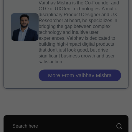
Vaibhav Mishra is the Co-Founder and
CTO of UXGen Technologies. A multi-
disciplinary Product Designer and UX
Researcher at heart, he specializes in
bridging the gap between complex
technology and intuitive user
experiences. Vaibhav is dedicated to
building high-impact digital products
that don't just look good, but drive
significant business growth and user
satisfaction.
More From Vaibhav Mishra