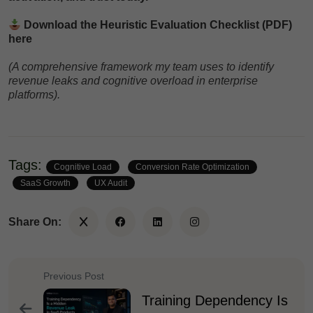
Download the Heuristic Evaluation Checklist (PDF)
here
(A comprehensive framework my team uses to identify
revenue leaks and cognitive overload in enterprise
platforms).
Tags:
Cognitive Load
Conversion Rate Optimization
SaaS Growth
UX Audit
Share On:
Previous Post
Training Dependency Is