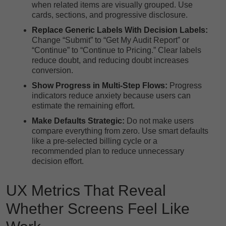
when related items are visually grouped. Use
cards, sections, and progressive disclosure.
Replace Generic Labels With Decision Labels:
Change “Submit” to “Get My Audit Report” or
“Continue” to “Continue to Pricing.” Clear labels
reduce doubt, and reducing doubt increases
conversion.
Show Progress in Multi-Step Flows:
Progress
indicators reduce anxiety because users can
estimate the remaining effort.
Make Defaults Strategic:
Do not make users
compare everything from zero. Use smart defaults
like a pre-selected billing cycle or a
recommended plan to reduce unnecessary
decision effort.
UX Metrics That Reveal
Whether Screens Feel Like