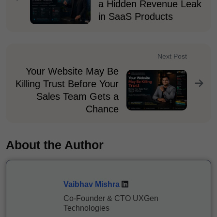
a Hidden Revenue Leak
in SaaS Products
Next Post
Your Website May Be
Killing Trust Before Your
Sales Team Gets a
Chance
About the Author
Vaibhav Mishra
Co-Founder & CTO UXGen
Technologies