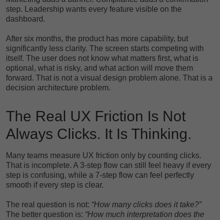
step. Leadership wants every feature visible on the
dashboard.
After six months, the product has more capability, but
significantly less clarity. The screen starts competing with
itself. The user does not know what matters first, what is
optional, what is risky, and what action will move them
forward. That is not a visual design problem alone. That is a
decision architecture problem.
The Real UX Friction Is Not
Always Clicks. It Is Thinking.
Many teams measure UX friction only by counting clicks.
That is incomplete. A 3-step flow can still feel heavy if every
step is confusing, while a 7-step flow can feel perfectly
smooth if every step is clear.
The real question is not:
“How many clicks does it take?”
The better question is:
“How much interpretation does the