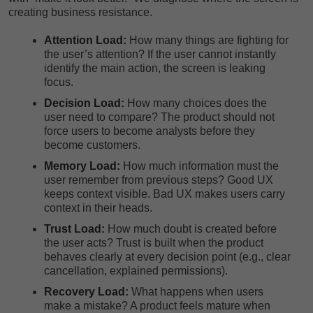
creating business resistance.
Attention Load:
How many things are fighting for
the user’s attention? If the user cannot instantly
identify the main action, the screen is leaking
focus.
Decision Load:
How many choices does the
user need to compare? The product should not
force users to become analysts before they
become customers.
Memory Load:
How much information must the
user remember from previous steps? Good UX
keeps context visible. Bad UX makes users carry
context in their heads.
Trust Load:
How much doubt is created before
the user acts? Trust is built when the product
behaves clearly at every decision point (e.g., clear
cancellation, explained permissions).
Recovery Load:
What happens when users
make a mistake? A product feels mature when