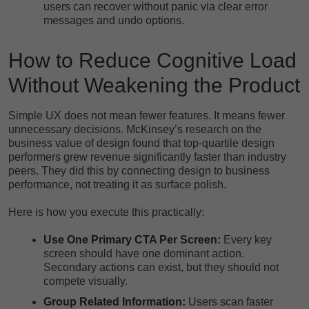
users can recover without panic via clear error
messages and undo options.
How to Reduce Cognitive Load
Without Weakening the Product
Simple UX does not mean fewer features. It means fewer
unnecessary decisions. McKinsey’s research on the
business value of design found that top-quartile design
performers grew revenue
significantly faster than industry
peers. They did this by connecting design to business
performance, not treating it as surface polish.
Here is how you execute this practically:
Use One Primary CTA Per Screen:
Every key
screen should have one dominant action.
Secondary actions can exist, but they should not
compete visually.
Group Related Information:
Users scan faster