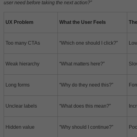
user need before taking the next action?”
UX Problem
What the User Feels
The
Too many CTAs
“Which one should I click?”
Low
Weak hierarchy
“What matters here?”
Slo
Long forms
“Why do they need this?”
For
Unclear labels
“What does this mean?”
Inc
Hidden value
“Why should I continue?”
Poo