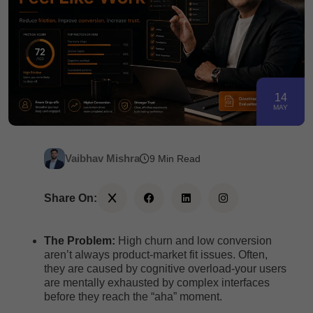
14
MAY
Vaibhav Mishra
9 Min Read
Share On:
The Problem:
High churn and low conversion
aren’t always product-market fit issues. Often,
they are caused by cognitive overload-your users
are mentally exhausted by complex interfaces
before they reach the “aha” moment.