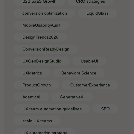
B2B SaaS Growth
CRO strategies
conversion optimization
LiquidGlass
MobileUsabilityAudit
DesignTrends2026
ConversionReadyDesign
UXGenDesignStudio
UsableUI
UXMetrics
BehavioralScience
ProductGrowth
CustomerExperience
AgenticAI
GenerativeAI
UX team automation guidelines
SEO
scale UX teams
UX automation strategy