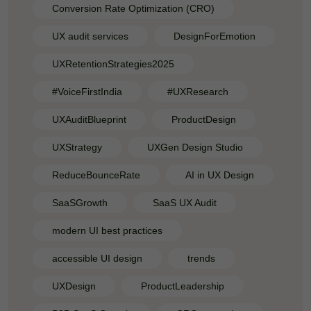
Conversion Rate Optimization (CRO)
UX audit services
DesignForEmotion
UXRetentionStrategies2025
#VoiceFirstIndia
#UXResearch
UXAuditBlueprint
ProductDesign
UXStrategy
UXGen Design Studio
ReduceBounceRate
AI in UX Design
SaaSGrowth
SaaS UX Audit
modern UI best practices
accessible UI design
trends
UXDesign
ProductLeadership