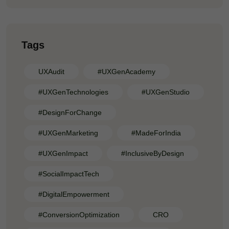
Tags
UXAudit
#UXGenAcademy
#UXGenTechnologies
#UXGenStudio
#DesignForChange
#UXGenMarketing
#MadeForIndia
#UXGenImpact
#InclusiveByDesign
#SocialImpactTech
#DigitalEmpowerment
#ConversionOptimization
CRO