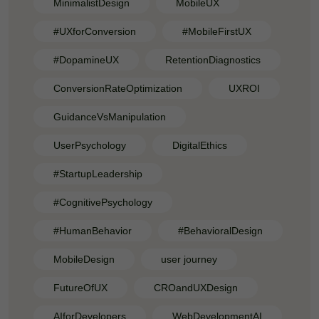
MinimalistDesign
MobileUX
#UXforConversion
#MobileFirstUX
#DopamineUX
RetentionDiagnostics
ConversionRateOptimization
UXROI
GuidanceVsManipulation
UserPsychology
DigitalEthics
#StartupLeadership
#CognitivePsychology
#HumanBehavior
#BehavioralDesign
MobileDesign
user journey
FutureOfUX
CROandUXDesign
AIforDevelopers
WebDevelopmentAI