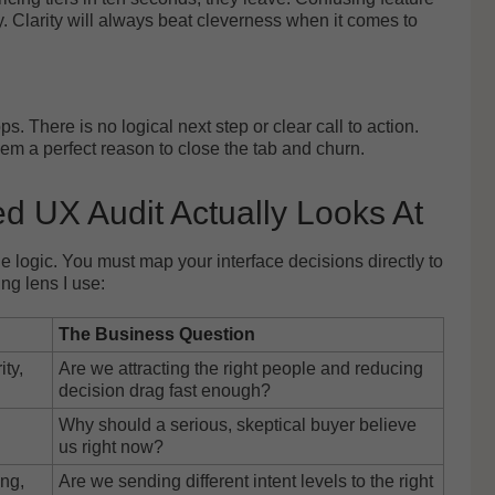
y. Clarity will always beat cleverness when it comes to
s. There is no logical next step or clear call to action.
em a perfect reason to close the tab and churn.
d UX Audit Actually Looks At
 logic. You must map your interface decisions directly to
ng lens I use:
The Business Question
ity,
Are we attracting the right people and reducing
decision drag fast enough?
Why should a serious, skeptical buyer believe
us right now?
ng,
Are we sending different intent levels to the right