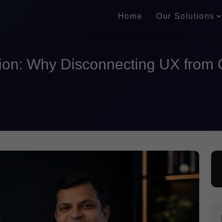
Home
Our Solutions
ion: Why Disconnecting UX from 