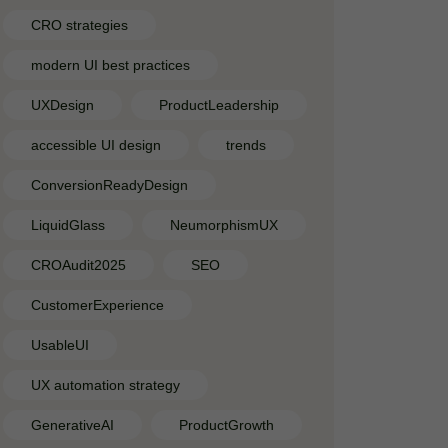
CRO strategies
modern UI best practices
UXDesign
ProductLeadership
accessible UI design
trends
ConversionReadyDesign
LiquidGlass
NeumorphismUX
CROAudit2025
SEO
CustomerExperience
UsableUI
UX automation strategy
GenerativeAI
ProductGrowth