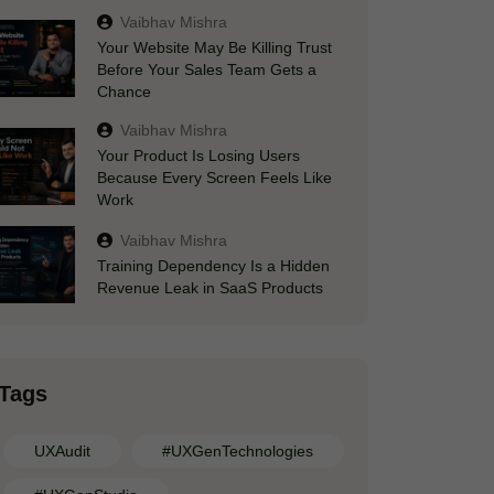
Vaibhav Mishra
Your Website May Be Killing Trust
Before Your Sales Team Gets a
Chance
Vaibhav Mishra
Your Product Is Losing Users
Because Every Screen Feels Like
Work
Vaibhav Mishra
Training Dependency Is a Hidden
Revenue Leak in SaaS Products
Tags
UXAudit
#UXGenTechnologies