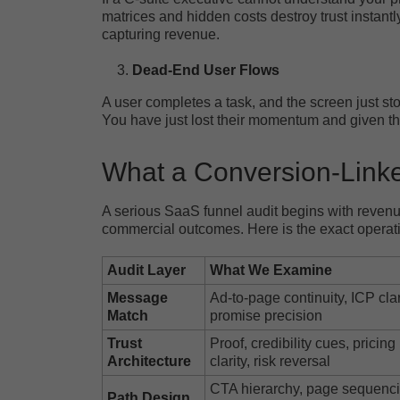
matrices and hidden costs destroy trust instantl
capturing revenue.
Dead-End User Flows
A user completes a task, and the screen just stop
You have just lost their momentum and given th
What a Conversion-Linke
A serious SaaS funnel audit begins with revenue
commercial outcomes. Here is the exact operati
Audit Layer
What We Examine
Message
Ad-to-page continuity, ICP clar
Match
promise precision
Trust
Proof, credibility cues, pricing
Architecture
clarity, risk reversal
CTA hierarchy, page sequenci
Path Design