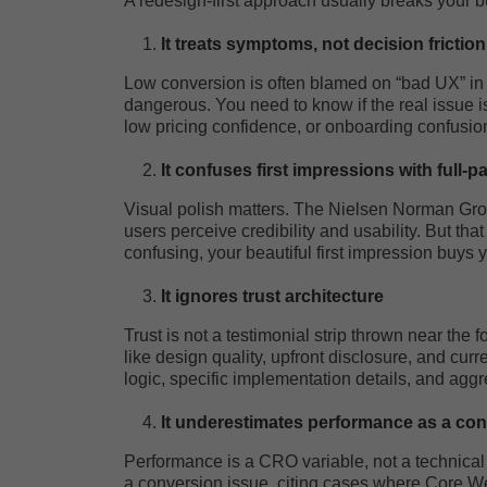
A redesign-first approach usually breaks your bu
It treats symptoms, not decision friction
Low conversion is often blamed on “bad UX” i
dangerous. You need to know if the real issue 
low pricing confidence, or onboarding confusio
It confuses first impressions with full-
Visual polish matters. The Nielsen Norman Grou
users perceive credibility and usability. But tha
confusing, your beautiful first impression buys
It ignores trust architecture
Trust is not a testimonial strip thrown near the f
like design quality, upfront disclosure, and curre
logic, specific implementation details, and aggr
It underestimates performance as a con
Performance is a CRO variable, not a technical
a conversion issue, citing cases where Core W