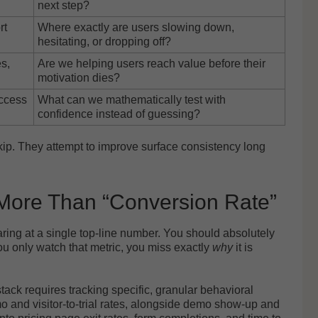
next step?
rt
Where exactly are users slowing down,
hesitating, or dropping off?
s,
Are we helping users reach value before their
motivation dies?
uccess
What can we mathematically test with
confidence instead of guessing?
skip. They attempt to improve surface consistency long
 More Than “Conversion Rate”
ring at a single top-line number. You should absolutely
you only watch that metric, you miss exactly
why
it is
ack requires tracking specific, granular behavioral
mo and visitor-to-trial rates, alongside demo show-up and