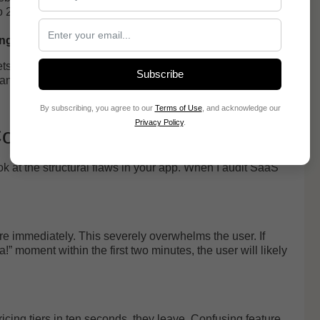
to 27% higher conversion.
ing model
gets messy. Optimizely notes that many tests fail because
Subscribe
 goals. A full redesign feels bold, but it destroys your
By subscribing, you agree to our
Terms of Use
, and acknowledge our
Privacy Policy
.
 Conversion
 at the structural flaws in your app. When I audit SaaS
re immediately. This severely overwhelms the user. If
” moment within the first two minutes, the user will likely
icing tiers in ten seconds, they leave. Confusing feature