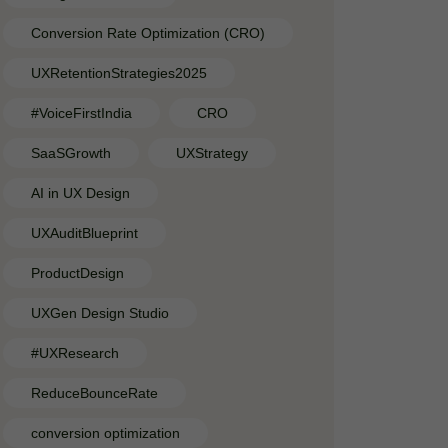
Conversion Rate Optimization (CRO)
UXRetentionStrategies2025
#VoiceFirstIndia
CRO
SaaSGrowth
UXStrategy
AI in UX Design
UXAuditBlueprint
ProductDesign
UXGen Design Studio
#UXResearch
ReduceBounceRate
conversion optimization