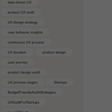
data-driven UX
product UX audit
UX design strategy
user behavior insights
continuous UX process
UX iteration
product design
user journey
product design audit
UX process stages
Startups
BudgetFriendlyAuditStrategies
UXAuditForStartups