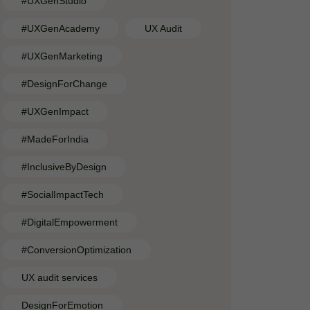
#UXGenStudio
#UXGenAcademy
UX Audit
#UXGenMarketing
#DesignForChange
#UXGenImpact
#MadeForIndia
#InclusiveByDesign
#SocialImpactTech
#DigitalEmpowerment
#ConversionOptimization
UX audit services
DesignForEmotion