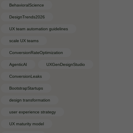
BehavioralScience
DesignTrends2026
UX team automation guidelines
scale UX teams
ConversionRateOptimization
AgenticAI
UXGenDesignStudio
ConversionLeaks
BootstrapStartups
design transformation
user experience strategy
UX maturity model