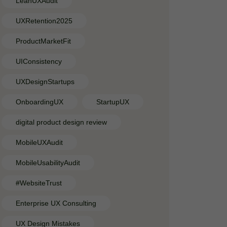
LeanUXAudit
UXRetention2025
ProductMarketFit
UIConsistency
UXDesignStartups
OnboardingUX
StartupUX
digital product design review
MobileUXAudit
MobileUsabilityAudit
#WebsiteTrust
Enterprise UX Consulting
UX Design Mistakes