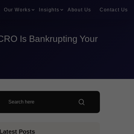
Our Works
Insights
About Us
Contact Us
CRO Is Bankrupting Your
Latest Posts