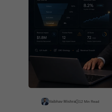
Vaibhav Mishra
12 Min Read