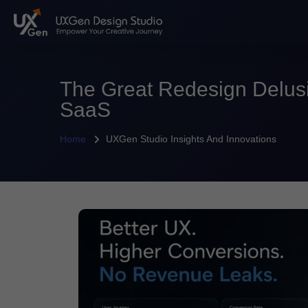
The Great Redesign Delus
SaaS
Home
UXGen Studio Insights And Innovations