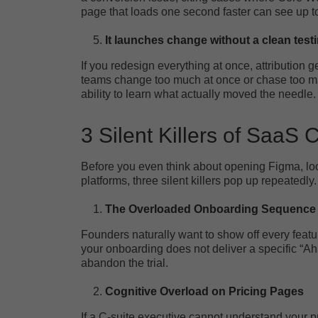
page that loads one second faster can see up 
It launches change without a clean test
If you redesign everything at once, attribution 
teams change too much at once or chase too many
ability to learn what actually moved the needle.
3 Silent Killers of SaaS
Before you even think about opening Figma, look
platforms, three silent killers pop up repeatedly.
The Overloaded Onboarding Sequence
Founders naturally want to show off every featu
your onboarding does not deliver a specific “Aha!
abandon the trial.
Cognitive Overload on Pricing Pages
If a C-suite executive cannot understand your pr