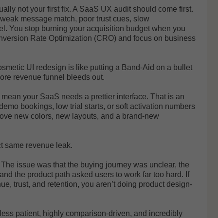
ually not your first fix. A SaaS UX audit should come first.
, weak message match, poor trust cues, slow
el. You stop burning your acquisition budget when you
onversion Rate Optimization (CRO) and focus on business
smetic UI redesign is like putting a Band-Aid on a bullet
core revenue funnel bleeds out.
y mean your SaaS needs a prettier interface. That is an
o bookings, low trial starts, or soft activation numbers
rove new colors, new layouts, and a brand-new
act same revenue leak.
 The issue was that the buying journey was unclear, the
 and the product path asked users to work far too hard. If
ue, trust, and retention, you aren’t doing product design-
ess patient, highly comparison-driven, and incredibly