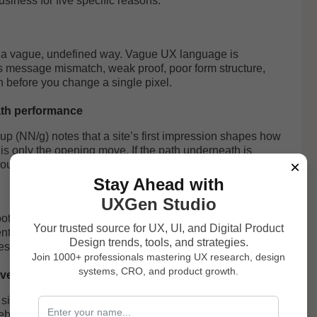
siness for five specific reasons:
n a vague, undefined way. Vague UX language is
is message mismatch, weak proof, poor form structure,
n before you change a single pixel.
path performance
p (NN/g) notes that a site’s first impression shapes how
t is only the opening move. If the path underneath is
×
 you seconds, not revenue.
Stay Ahead with
UXGen Studio
ooter. NN/g’s credibility research points to durable drivers
Your trusted source for UX, UI, and Digital Product
nt content. In SaaS, that translates into clear pricing
Design trends, tools, and strategies.
essive risk reversal.
Join 1000+ professionals mastering UX research, design
systems, CRO, and product growth.
version lever
 side quest. Google’s web.dev explicitly frames speed as
eb Vitals work improved conversion rates by over 33%. A