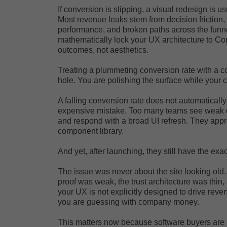
If conversion is slipping, a visual redesign is us
Most revenue leaks stem from decision friction
performance, and broken paths across the funn
mathematically lock your UX architecture to C
outcomes, not aesthetics.
Treating a plummeting conversion rate with a co
hole. You are polishing the surface while your 
A falling conversion rate does not automaticall
expensive mistake. Too many teams see weak dem
and respond with a broad UI refresh. They app
component library.
And yet, after launching, they still have the ex
The issue was never about the site looking old.
proof was weak, the trust architecture was thin,
your UX is not explicitly designed to drive reven
you are guessing with company money.
This matters now because software buyers are l