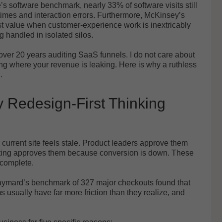
e’s software benchmark, nearly 33% of software visits still
 times and interaction errors. Furthermore, McKinsey’s
st value when customer-experience work is inextricably
g handled in isolated silos.
ver 20 years auditing SaaS funnels. I do not care about
ing where your revenue is leaking. Here is why a ruthless
.
 Redesign-First Thinking
urrent site feels stale. Product leaders approve them
keting approves them because conversion is down. These
incomplete.
Baymard’s benchmark of 327 major checkouts found that
usually have far more friction than they realize, and