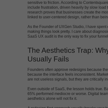
sensitive to friction. According to Contentsquar
include frustration, driven heavily by slow load
research proves that businesses create the mo
linked to user-centered design, rather than bein
As the Founder of UXGen Studio, I have spent o
making things look pretty. I care about diagnos
SaaS UX audit is the only way to fix your funnel
The Aesthetics Trap: Why
Usually Fails
Founders often approve redesigns because the c
because the interface feels inconsistent. Mar
are not useless signals, but they are critically 
Even outside of SaaS, the lesson holds true. 
65% performed mediocre or worse. Digital teams 
aesthetics alone will not fix it.