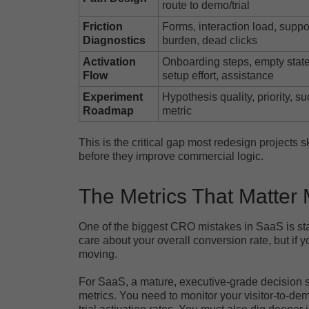
route to demo/trial
Friction
Forms, interaction load, suppo
Diagnostics
burden, dead clicks
Activation
Onboarding steps, empty state
Flow
setup effort, assistance
Experiment
Hypothesis quality, priority, s
Roadmap
metric
This is the critical gap most redesign projects 
before they improve commercial logic.
The Metrics That Matter
One of the biggest CRO mistakes in SaaS is sta
care about your overall conversion rate, but if 
moving.
For SaaS, a mature, executive-grade decision st
metrics. You need to monitor your visitor-to-de