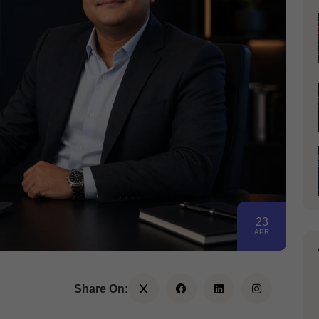
23
APR
Share On: