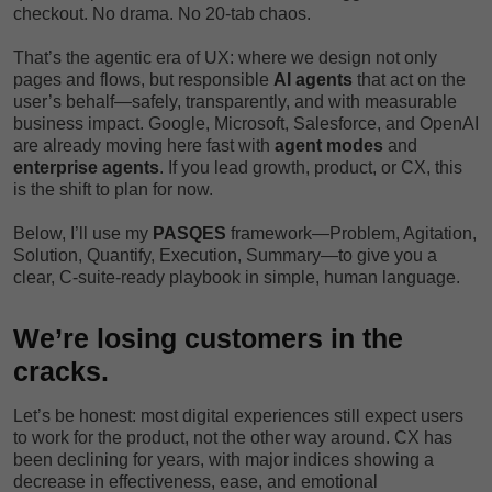
checkout. No drama. No 20-tab chaos.
That’s the agentic era of UX: where we design not only
pages and flows, but responsible
AI agents
that act on the
user’s behalf—safely, transparently, and with measurable
business impact. Google, Microsoft, Salesforce, and OpenAI
are already moving here fast with
agent modes
and
enterprise agents
. If you lead growth, product, or CX, this
is the shift to plan for now.
Below, I’ll use my
PASQES
framework—Problem, Agitation,
Solution, Quantify, Execution, Summary—to give you a
clear, C-suite-ready playbook in simple, human language.
We’re losing customers in the
cracks.
Let’s be honest: most digital experiences still expect users
to work for the product, not the other way around. CX has
been declining for years, with major indices showing a
decrease in effectiveness, ease, and emotional