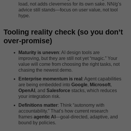
load, not adds cleverness for its own sake. NN/g’s
advice still stands—focus on user value, not tool
hype.
Tooling reality check (so you don’t
over-promise)
Maturity is uneven
: AI design tools are
improving, but they are still not yet “magic.” Your
value will come from choosing the right tasks, not
chasing the newest demo.
Enterprise momentum is real
: Agent capabilities
are being embedded into
Google
,
Microsoft
,
OpenAI
, and
Salesforce
stacks, which reduces
your integration risk.
Definitions matter
: Think “autonomy with
accountability.” That’s how current research
frames
agentic AI
—goal-directed, adaptive, and
bound by policies.