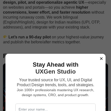
design, pilot, and operationalize agentic UX
—especially
on websites and portals—so you achieve
higher
conversions, lower effort, and faster resolution
without
incurring runaway costs. We work bilingual
(English/Hinglish), design for Indian realities (UPI, OTP,
addresses), and integrate with your existing stack.
Let’s run a 90-day pilot
on your highest-value journey
and publish the before/after metrics together.
FAQs
×
Stay Ahead with
UXGen Studio
Your trusted source for UX, UI, and Digital
Product Design trends, tools, and strategies.
Join 1000+ professionals mastering UX research,
design systems, CRO, and product growth.