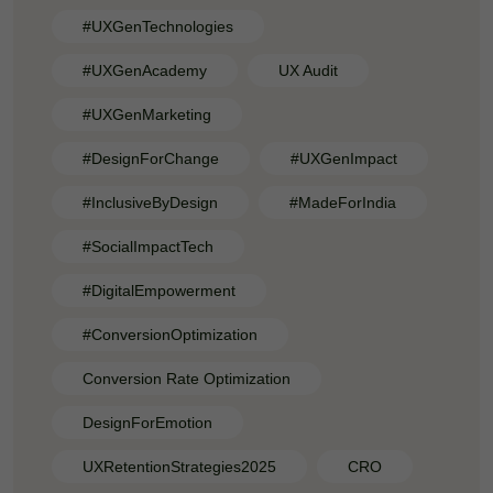
#UXGenTechnologies
#UXGenAcademy
UX Audit
#UXGenMarketing
#DesignForChange
#UXGenImpact
#InclusiveByDesign
#MadeForIndia
#SocialImpactTech
#DigitalEmpowerment
#ConversionOptimization
Conversion Rate Optimization
DesignForEmotion
UXRetentionStrategies2025
CRO