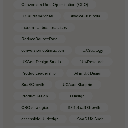
Conversion Rate Optimization (CRO)
UX audit services
#VoiceFirstIndia
modern UI best practices
ReduceBounceRate
conversion optimization
UXStrategy
UXGen Design Studio
#UXResearch
ProductLeadership
AI in UX Design
SaaSGrowth
UXAuditBlueprint
ProductDesign
UXDesign
CRO strategies
B2B SaaS Growth
accessible UI design
SaaS UX Audit