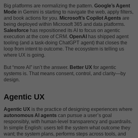
Big platforms are normalizing the pattern.
Google’s Agent
Mode
in Gemini is starting to navigate the web, apply filters,
and book actions for you.
Microsoft’s Copilot Agents
are
being deployed within Microsoft 365 and data platforms.
Salesforce
has repositioned its AI to focus on agentic
execution at the core of CRM.
OpenAI
has shipped agent
tooling (and a task-doing ChatGPT agent) that closes the
loop from intent to outcome. The ecosystem is telling us
where UX is going.
But “more AI” isn’t the answer.
Better UX
for agentic
systems is. That means consent, control, and clarity—by
design.
Agentic UX
Agentic UX
is the practice of designing experiences where
autonomous AI agents
can pursue a user’s goal
responsibly, with human-level transparency and guardrails.
In simple English: users tell the system what outcome they
want; the system plans, performs steps across tools, and