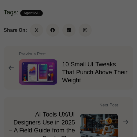
Tags:
AgenticAI
Share On:
Previous Post
10 Small UI Tweaks
That Punch Above Their
Weight
Next Post
AI Tools UX/UI
Designers Use in 2025
– A Field Guide from the