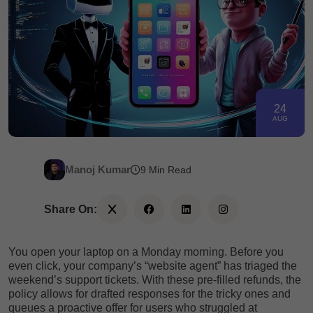
24
AUG
Manoj Kumar
9 Min Read
Share On:
You open your laptop on a Monday morning. Before you
even click, your company’s “website agent” has triaged the
weekend’s support tickets. With these pre-filled refunds, the
policy allows for drafted responses for the tricky ones and
queues a proactive offer for users who struggled at