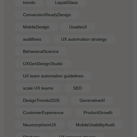
trends
LiquidGlass
ConversionReadyDesign
MobileDesign
UsableUI
auditfixes
UX automation strategy
BehavioralScience
UXGenDesignStudio
UX team automation guidelines
scale UX teams
SEO
DesignTrends2026
GenerativeAI
CustomerExperience
ProductGrowth
NeumorphismUX
MobileUsabilityAudit