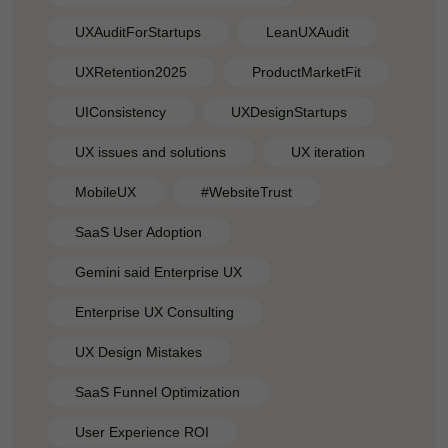
UXAuditForStartups
LeanUXAudit
UXRetention2025
ProductMarketFit
UIConsistency
UXDesignStartups
UX issues and solutions
UX iteration
MobileUX
#WebsiteTrust
SaaS User Adoption
Gemini said Enterprise UX
Enterprise UX Consulting
UX Design Mistakes
SaaS Funnel Optimization
User Experience ROI