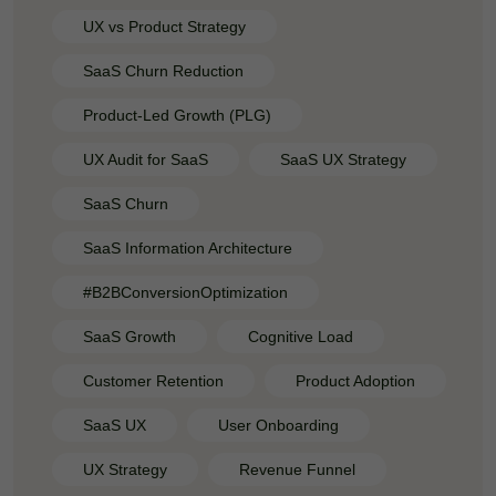
UX vs Product Strategy
SaaS Churn Reduction
Product-Led Growth (PLG)
UX Audit for SaaS
SaaS UX Strategy
SaaS Churn
SaaS Information Architecture
#B2BConversionOptimization
SaaS Growth
Cognitive Load
Customer Retention
Product Adoption
SaaS UX
User Onboarding
UX Strategy
Revenue Funnel