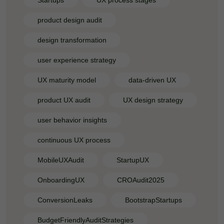
Startups
UX process stages
product design audit
design transformation
user experience strategy
UX maturity model
data-driven UX
product UX audit
UX design strategy
user behavior insights
continuous UX process
MobileUXAudit
StartupUX
OnboardingUX
CROAudit2025
ConversionLeaks
BootstrapStartups
BudgetFriendlyAuditStrategies