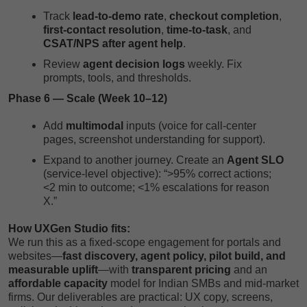
Track
lead-to-demo rate
,
checkout completion
,
first-contact resolution
,
time-to-task
, and
CSAT/NPS after agent help
.
Review
agent decision logs
weekly. Fix
prompts, tools, and thresholds.
Phase 6 — Scale (Week 10–12)
Add
multimodal
inputs (voice for call-center
pages, screenshot understanding for support).
Expand to another journey. Create an
Agent SLO
(service-level objective): “>95% correct actions;
<2 min to outcome; <1% escalations for reason
X.”
How UXGen Studio fits:
We run this as a fixed-scope engagement for portals and
websites—
fast discovery, agent policy, pilot build, and
measurable uplift
—with
transparent pricing
and an
affordable capacity
model for Indian SMBs and mid-market
firms. Our deliverables are practical: UX copy, screens,