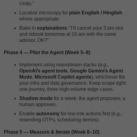
Undo.”
Localize microcopy for
plain English / Hinglish
where appropriate.
Bake in
explanations
: “I’ll cancel your 3 pm slot
and rebook tomorrow at 10 am with the same
advisor. OK?”
Phase 4 — Pilot the Agent (Week 5–8)
Implement using mainstream stacks (e.g.,
OpenAI’s agent tools
,
Google Gemini’s Agent
Mode
,
Microsoft Copilot agents
), whichever fits
your infra and data governance. Keep scope tight:
one journey, three high-volume edge cases.
Shadow mode
for a week: the agent proposes; a
human approves.
Enable
autonomy
for low-risk actions first (e.g.,
resending OTPs, scheduling demos).
Phase 5 — Measure & Iterate (Week 8–10)