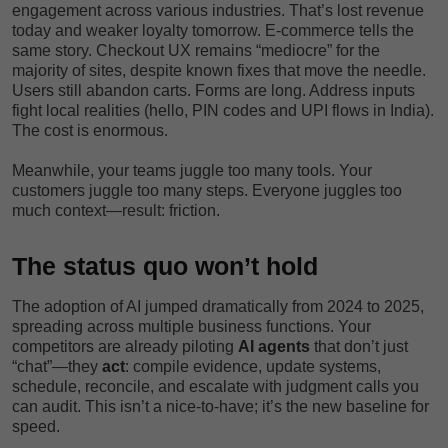
engagement across various industries. That’s lost revenue
today and weaker loyalty tomorrow. E-commerce tells the
same story. Checkout UX remains “mediocre” for the
majority of sites, despite known fixes that move the needle.
Users still abandon carts. Forms are long. Address inputs
fight local realities (hello, PIN codes and UPI flows in India).
The cost is enormous.
Meanwhile, your teams juggle too many tools. Your
customers juggle too many steps. Everyone juggles too
much context—result: friction.
The status quo won’t hold
The adoption of AI jumped dramatically from 2024 to 2025,
spreading across multiple business functions. Your
competitors are already piloting
AI agents
that don’t just
“chat”—they
act
: compile evidence, update systems,
schedule, reconcile, and escalate with judgment calls you
can audit. This isn’t a nice-to-have; it’s the new baseline for
speed.