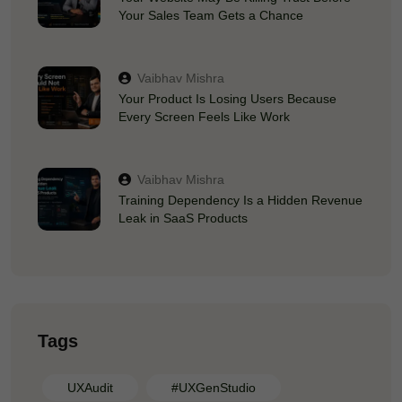
Your Sales Team Gets a Chance
Vaibhav Mishra
Your Product Is Losing Users Because
Every Screen Feels Like Work
Vaibhav Mishra
Training Dependency Is a Hidden Revenue
Leak in SaaS Products
Tags
UXAudit
#UXGenStudio