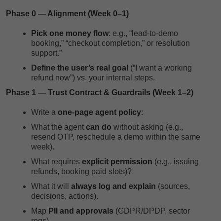
Phase 0 — Alignment (Week 0–1)
Pick one money flow
: e.g., “lead-to-demo
booking,” “checkout completion,” or resolution
support.”
Define the user’s real goal
(“I want a working
refund now”) vs. your internal steps.
Phase 1 — Trust Contract & Guardrails (Week 1–2)
Write a
one-page agent policy
:
What the agent
can do
without asking (e.g.,
resend OTP, reschedule a demo within the same
week).
What requires
explicit permission
(e.g., issuing
refunds, booking paid slots)?
What it will
always log and explain
(sources,
decisions, actions).
Map
PII and approvals
(GDPR/DPDP, sector
regs).