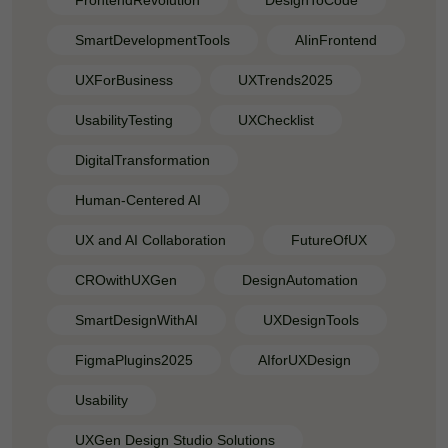
FrontendRevolution
DesignToCode
SmartDevelopmentTools
AIinFrontend
UXForBusiness
UXTrends2025
UsabilityTesting
UXChecklist
DigitalTransformation
Human-Centered AI
UX and AI Collaboration
FutureOfUX
CROwithUXGen
DesignAutomation
SmartDesignWithAI
UXDesignTools
FigmaPlugins2025
AIforUXDesign
Usability
UXGen Design Studio Solutions