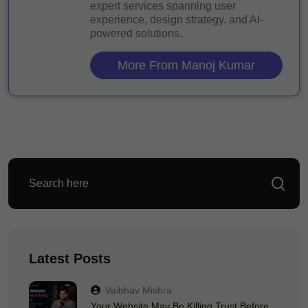
expert services spanning user
experience, design strategy, and AI-
powered solutions.
More From Manoj Kumar
Latest Posts
Vaibhav Mishra
Your Website May Be Killing Trust Before