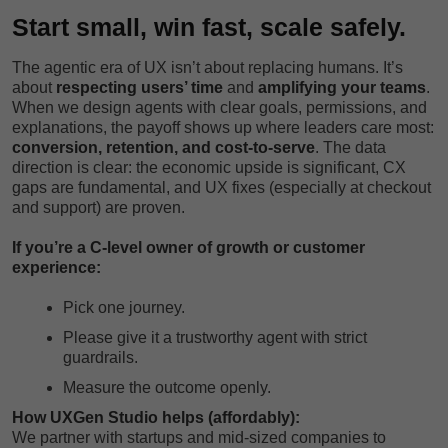
Start small, win fast, scale safely.
The agentic era of UX isn’t about replacing humans. It’s
about
respecting users’ time
and
amplifying your teams
.
When we design agents with clear goals, permissions, and
explanations, the payoff shows up where leaders care most:
conversion, retention, and cost-to-serve
. The data
direction is clear: the economic upside is significant, CX
gaps are fundamental, and UX fixes (especially at checkout
and support) are proven.
If you’re a C-level owner of growth or customer
experience:
Pick one journey.
Please give it a trustworthy agent with strict
guardrails.
Measure the outcome openly.
How UXGen Studio helps (affordably):
We partner with startups and mid-sized companies to