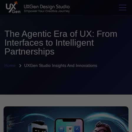
The Agentic Era of UX: From
Interfaces to Intelligent
Partnerships
Home
UXGen Studio Insights And Innovations