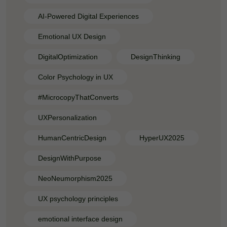
AI-Powered Digital Experiences
Emotional UX Design
DigitalOptimization
DesignThinking
Color Psychology in UX
#MicrocopyThatConverts
UXPersonalization
HumanCentricDesign
HyperUX2025
DesignWithPurpose
NeoNeumorphism2025
UX psychology principles
emotional interface design