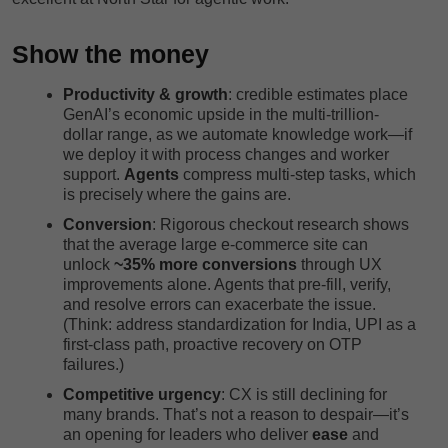
Show the money
Productivity & growth
: credible estimates place
GenAI’s economic upside in the multi-trillion-
dollar range, as we automate knowledge work—if
we deploy it with process changes and worker
support.
Agents
compress multi-step tasks, which
is precisely where the gains are.
Conversion
: Rigorous checkout research shows
that the average large e-commerce site can
unlock
~35% more conversions
through UX
improvements alone. Agents that pre-fill, verify,
and resolve errors can exacerbate the issue.
(Think: address standardization for India, UPI as a
first-class path, proactive recovery on OTP
failures.)
Competitive urgency
: CX is still declining for
many brands. That’s not a reason to despair—it’s
an opening for leaders who deliver
ease
and