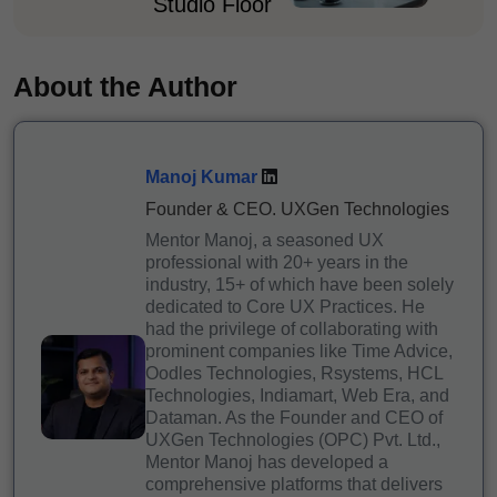
Studio Floor
About the Author
Manoj Kumar
Founder & CEO. UXGen Technologies
Mentor Manoj, a seasoned UX
professional with 20+ years in the
industry, 15+ of which have been solely
dedicated to Core UX Practices. He
had the privilege of collaborating with
prominent companies like Time Advice,
Oodles Technologies, Rsystems, HCL
Technologies, Indiamart, Web Era, and
Dataman. As the Founder and CEO of
UXGen Technologies (OPC) Pvt. Ltd.,
Mentor Manoj has developed a
comprehensive platforms that delivers