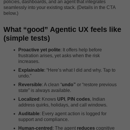
policies, dashboards, and an agent that integrates
seamlessly into your existing stack. (Details in the CTA
below.)
What “good” Agentic UX feels like
(simple tests)
Proactive yet polite
: It offers help before
frustration arises, yet asks when the risk
increases.
Explainable
: “Here’s what I did and why. Tap to
undo.”
Reversible
: A clean “
undo”
or “restore previous
state” is always available.
Localized
: Knows
UPI
,
PIN codes
, Indian
address quirks, holidays, and call windows.
Auditable
: Every agent action is logged for
support and compliance.
Human-centred
: The agent
reduces
cognitive