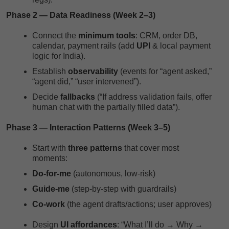
Phase 2 — Data Readiness (Week 2–3)
Connect the
minimum tools
: CRM, order DB,
calendar, payment rails (add
UPI
& local payment
logic for India).
Establish
observability
(events for “agent asked,”
“agent did,” “user intervened”).
Decide
fallbacks
(“If address validation fails, offer
human chat with the partially filled data”).
Phase 3 — Interaction Patterns (Week 3–5)
Start with
three patterns
that cover most
moments:
Do-for-me
(autonomous, low-risk)
Guide-me
(step-by-step with guardrails)
Co-work
(the agent drafts/actions; user approves)
Design
UI affordances
: “What I’ll do → Why →