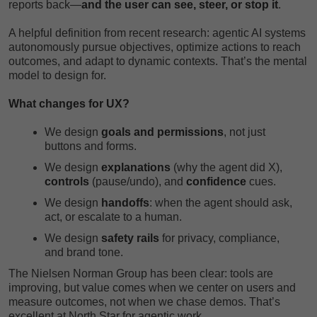
reports back—
and the user can see, steer, or stop it
.
A helpful definition from recent research: agentic AI systems
autonomously pursue objectives, optimize actions to reach
outcomes, and adapt to dynamic contexts. That’s the mental
model to design for.
What changes for UX?
We design
goals and permissions
, not just
buttons and forms.
We design
explanations
(why the agent did X),
controls
(pause/undo), and
confidence
cues.
We design
handoffs
: when the agent should ask,
act, or escalate to a human.
We design
safety rails
for privacy, compliance,
and brand tone.
The Nielsen Norman Group has been clear: tools are
improving, but value comes when we center on users and
measure outcomes, not when we chase demos. That’s
excellent at North Star for agentic work.