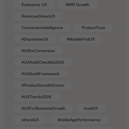
Enterprise UX
MRR Growth
RevenueDrivenUX
ConversionIntelligence
ProductTrust
#DopamineUX
#MobileFirstUX
#UXforConversion
#UXAuditChecklist2026
#UXAuditFramework
#ProductGrowthDrivers
#UXTrends2026
#UXForBusinessGrowth
trustUX
ethicalUX
MobileAppPerformance