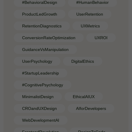
#BehavioralDesign
#HumanBehavior
ProductLedGrowth
UserRetention
RetentionDiagnostics
UXMetrics
ConversionRateOptimization
UXROI
GuidanceVsManipulation
UserPsychology
DigitalEthics
#StartupLeadership
#CognitivePsychology
MinimalistDesign
EthicalAIUX
CROandUXDesign
AIforDevelopers
WebDevelopmentAI