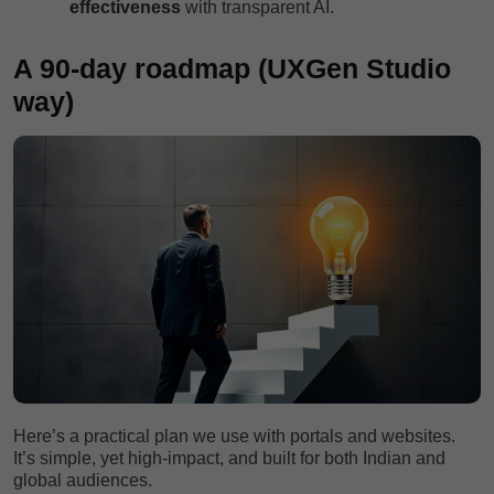
effectiveness
with transparent AI.
A 90-day roadmap (UXGen Studio
way)
Here’s a practical plan we use with portals and websites.
It’s simple, yet high-impact, and built for both Indian and
global audiences.