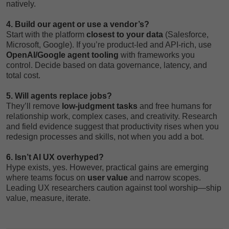
natively.
4. Build our agent or use a vendor’s?
Start with the platform
closest to your data
(Salesforce,
Microsoft, Google). If you’re product-led and API-rich, use
OpenAI/Google agent tooling
with frameworks you
control. Decide based on data governance, latency, and
total cost.
5. Will agents replace jobs?
They’ll remove
low-judgment tasks
and free humans for
relationship work, complex cases, and creativity. Research
and field evidence suggest that productivity rises when you
redesign processes and skills, not when you add a bot.
6. Isn’t AI UX overhyped?
Hype exists, yes. However, practical gains are emerging
where teams focus on
user value
and narrow scopes.
Leading UX researchers caution against tool worship—ship
value, measure, iterate.